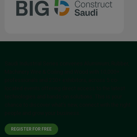
Saudi Industrial Series convenes Aluminium, Rubber,
Machinery Wire & Coiling and Wood with 10,000+
professionals and 250+ exhibitors, across 5 co-
located events offering direct access to the latest
technologies and hands-on solutions. This is your
chance to discover what’s new, connect with the right
people and grow your business.
REGISTER FOR FREE