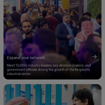
Expand your network
Meet 10,000+ industry leaders, key decision-makers, and
government officials driving the growth of the Kingdom's
industrial sector.