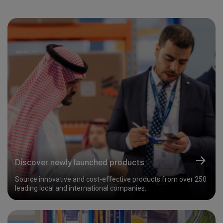
Discover newly launched products
Source innovative and cost-effective products from over 250
leading local and international companies.