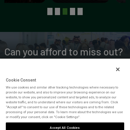
Can you afford to miss out?
Cookie Consent
REGISTER FOR FREE
We use cookies and similar other tracking technologies where necessary to
provide our website, and also to improve your browsing experience on our
CONTACT US
website, to show you personalized content and targeted ads, to analyze our
website traffic, and to understand where our visitors are coming from. Click
“Accept all” to consent to our use of these technologies and to the related
processing of your personal data. To learn more about the technologies we use
or modify your consent, click on "Cookie Settings".
Accept All Cookies