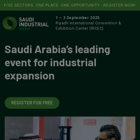
FIVE SECTORS. ONE PLACE. ONE OPPORTUNITY - REGISTER NOW!
1 – 3 September 2025
Riyadh International Convention &
Exhibition Center (RICEC)
Saudi Arabia’s leading
event for industrial
expansion
REGISTER FOR FREE