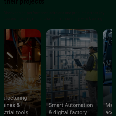
their projects
Discover high-performance solutions and products across key
sectors including rubber, aluminum, machinery, wire & coiling.
Smart Automation
Machinery parts &
& digital factory
accessories