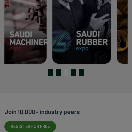
Join 10,000+ industry peers
REGISTER FOR FREE