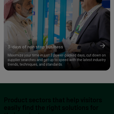
3-days of non stop business
Maximize your time in just 3 power-packed days, cut down on
supplier searches and get up to speed with the latest industry
trends, techniques, and standards.
Product sectors that help visitors
easily find the right solutions for