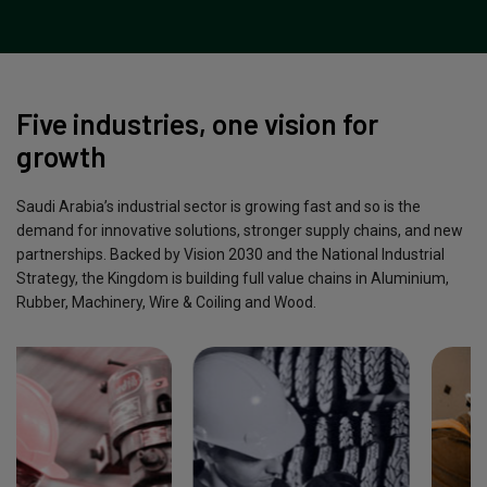
Five industries, one vision for
growth
Saudi Arabia’s industrial sector is growing fast and so is the
demand for innovative solutions, stronger supply chains, and new
partnerships. Backed by Vision 2030 and the National Industrial
Strategy, the Kingdom is building full value chains in Aluminium,
Rubber, Machinery, Wire & Coiling and Wood.