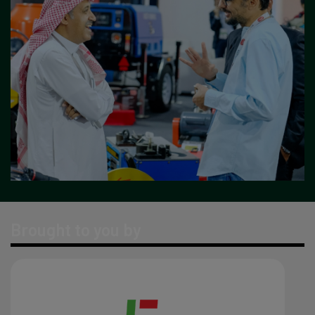
Brought to you by