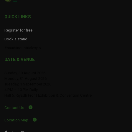
QUICK LINKS
Register for free
Book a stand
#saudiindustrialexpo
DATE & VENUE
Sunday, 30 August 2026
Monday, 31 August 2026
Tuesday, 1 September 2026
4 PM – 10 PM Daily
Hall 5, Riyadh Front Exhibition & Convention Centre
Contact Us
Location Map