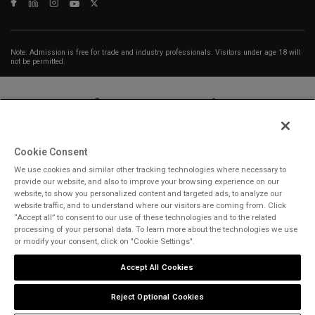
Note: Admission is free for trade and industry professionals. Visitors under age 18 will
not be permitted.
Cookie Consent
We use cookies and similar other tracking technologies where necessary to
ABOUT US
CAREERS
CONTACT US
PRIVACY POLICY
provide our website, and also to improve your browsing experience on our
COOKIE POLICY
WEBSITE TERMS
website, to show you personalized content and targeted ads, to analyze our
website traffic, and to understand where our visitors are coming from. Click
“Accept all” to consent to our use of these technologies and to the related
MEMBER OF
processing of your personal data. To learn more about the technologies we use
or modify your consent, click on "Cookie Settings".
Accept All Cookies
dmg events is a leading organizer of face-to-face events and publisher
of information services. Our aim is to create dynamic marketplaces to
Reject Optional Cookies
connect businesses with the right communities to accelerate their