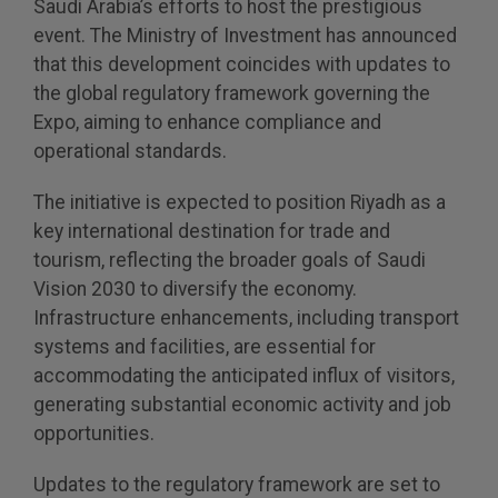
Saudi Arabia’s efforts to host the prestigious
event. The Ministry of Investment has announced
QATAR
that this development coincides with updates to
Big 5 Construct Qatar
the global regulatory framework governing the
Expo, aiming to enhance compliance and
operational standards.
The initiative is expected to position Riyadh as a
SAUDI ARABIA
SOUTH AFRICA
key international destination for trade and
Big 5 Construct Saudi
Big 5 Construct South
tourism, reflecting the broader goals of Saudi
Africa
Saudi FM & Clean
Vision 2030 to diversify the economy.
South Africa
Infrastructure enhancements, including transport
HVACR Saudi Arabia
Infrastructure Expo
systems and facilities, are essential for
Marble and Stone Saudi
accommodating the anticipated influx of visitors,
Arabia
generating substantial economic activity and job
opportunities.
Windows, Doors &
Facades Saudi Arabia
Updates to the regulatory framework are set to