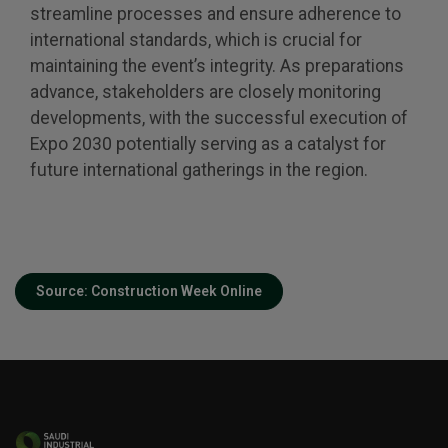
Global Infrastructure Expo
streamline processes and ensure adherence to
international standards, which is crucial for
Global Water Expo
maintaining the event’s integrity. As preparations
Smart Cities Saudi Expo
advance, stakeholders are closely monitoring
Jeddah Construct
developments, with the successful execution of
Expo 2030 potentially serving as a catalyst for
future international gatherings in the region.
Source: Construction Week Online