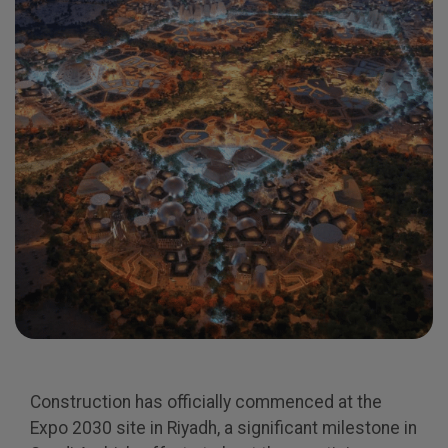
Expo
Facades
HVACR World
LiveableCitiesX
GeoWorld
Future FM
KENYA
NIGERIA
Big 5 Construct Kenya
Big 5 Construct Nigeria
HVACR Nigeria
West Africa Infrastructure
Expo
Construction has officially commenced at the
Expo 2030 site in Riyadh, a significant milestone in