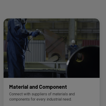
Material and Component
Connect with suppliers of materials and
components for every industrial need.