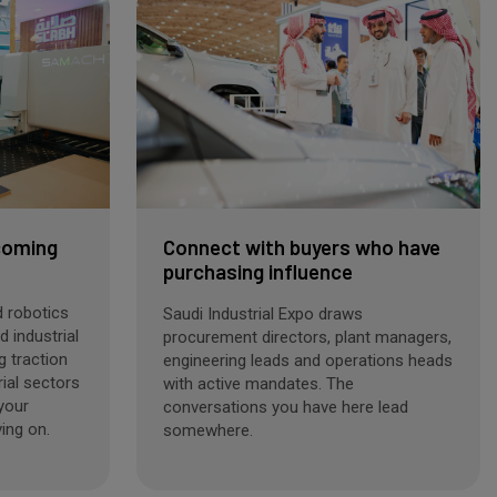
coming
Connect with buyers who have
purchasing influence
 robotics
Saudi Industrial Expo draws
 industrial
procurement directors, plant managers,
g traction
engineering leads and operations heads
rial sectors
with active mandates. The
 your
conversations you have here lead
ing on.
somewhere.