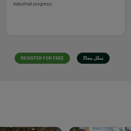
industrial progress.
REGISTER FOR FREE
سجّل مجانًا