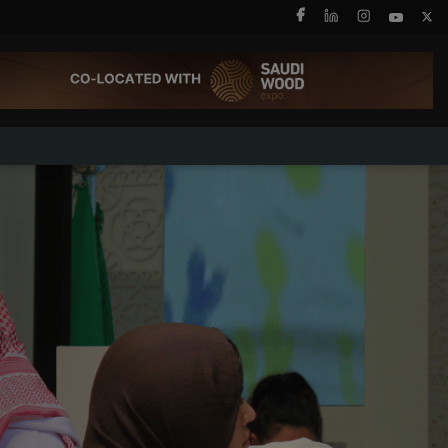
X
SAUDI ARABIA
SOUTH AFRICA
Big 5 Construct Saudi
Big 5 Construct South
Africa
Saudi FM & Clean
South Africa
HVACR Saudi Arabia
Infrastructure Expo
Marble and Stone Saudi
Arabia
Windows, Doors &
Facades Saudi Arabia