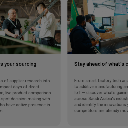
 your sourcing
Stay ahead of what's 
From smart factory tech and
 of supplier research into
to additive manufacturing and
impact days of direct
IoT — discover what's gainin
on, live product comparison
across Saudi Arabia's indust
-spot decision making with
and identify the innovations
ho have active presence in
competitors are already mov
m.