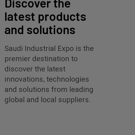
Discover the
latest products
and solutions
Saudi Industrial Expo is the
premier destination to
discover the latest
innovations, technologies
and solutions from leading
global and local suppliers.