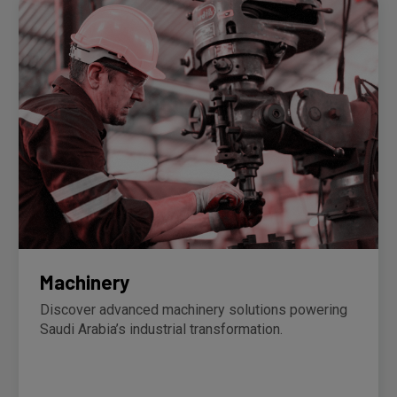
Machinery
Discover advanced machinery solutions powering
Saudi Arabia’s industrial transformation.