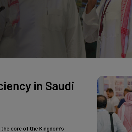
Big 5 Construct Qatar
ciency in Saudi
 the core of the Kingdom’s