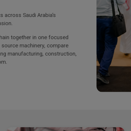
s across Saudi Arabia’s
nsion.
 chain together in one focused
ls source machinery, compare
ing manufacturing, construction,
om.