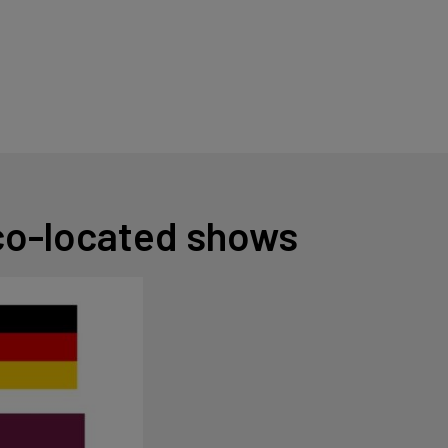
 co-located shows