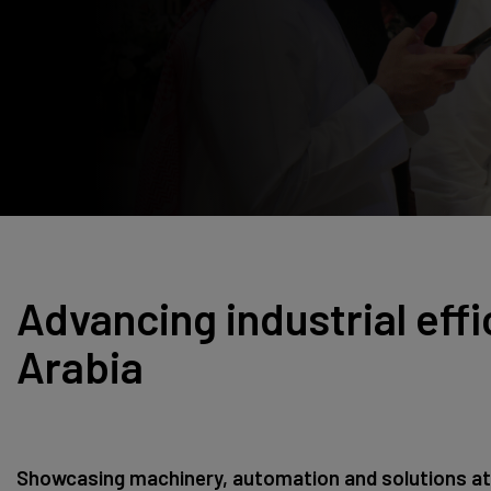
Windows, Doors &
East Africa
Facades
Infrastructure Expo
HVACR World
LiveableCitiesX
GeoWorld
Future FM
Advancing industrial effi
Arabia
Showcasing machinery, automation and solutions at