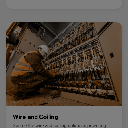
Wire and Coiling
Source the wire and coiling solutions powering