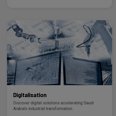
Digitalisation
Discover digital solutions accelerating Saudi
Arabia’s industrial transformation.