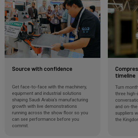
Source with confidence
Compress
timeline
Get face-to-face with the machinery,
Turn months
equipment and industrial solutions
three high-
shaping Saudi Arabia's manufacturing
conversati
growth with live demonstrations
and on-the
running across the show floor so you
suppliers w
can see performance before you
the Kingdo
commit.