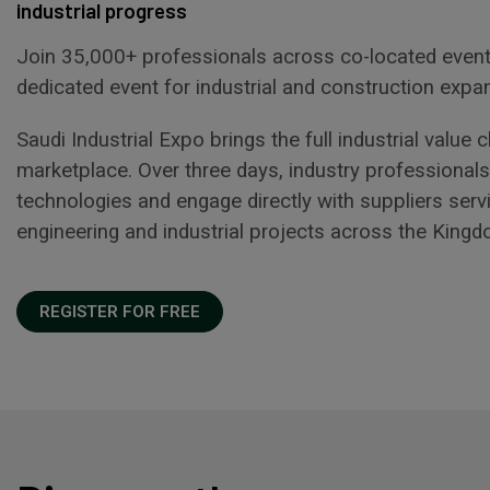
industrial progress
Join 35,000+ professionals across co-located event
dedicated event for industrial and construction expa
Saudi Industrial Expo brings the full industrial value
marketplace. Over three days, industry professiona
technologies and engage directly with suppliers serv
engineering and industrial projects across the Kingd
REGISTER FOR FREE