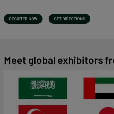
REGISTER NOW
GET DIRECTIONS
Meet global exhibitors 