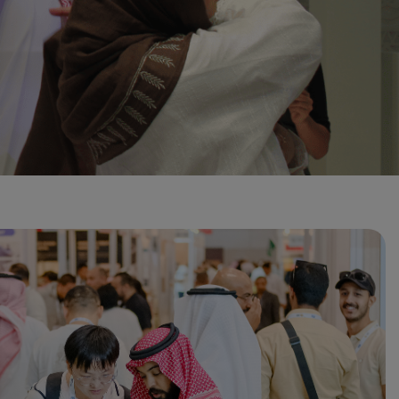
Global Infrastructure
Expo
Global Water Expo
Smart Cities Saudi Expo
Jeddah Construct