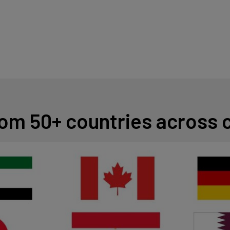
from 50+ countries across