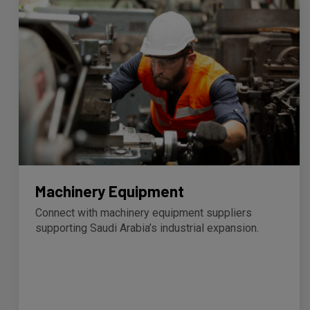
Machinery Equipment
Connect with machinery equipment suppliers
supporting Saudi Arabia’s industrial expansion.