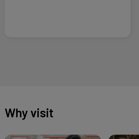
Why visit