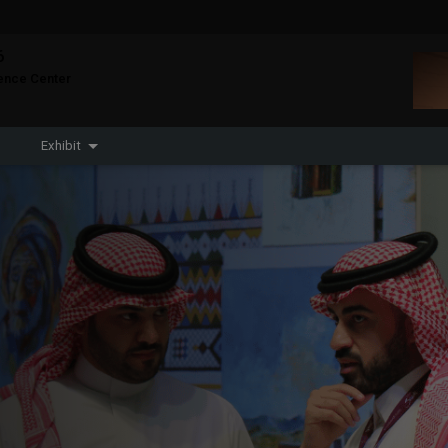
6
CONSTRUCTION PORTFOLIO OF EVENTS
rence Center
Exhibit
KENYA
NIGERIA
Big 5 Construct Kenya
Big 5 Construct Nigeria
HVACR Nigeria
West Africa
Infrastructure Expo
QATAR