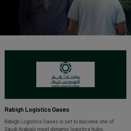
Expo
Facades
HVACR World
LiveableCitiesX
GeoWorld
Future FM
KENYA
NIGERIA
Big 5 Construct Kenya
Big 5 Construct Nigeria
HVACR Nigeria
West Africa Infrastructure
Rabigh Logistics Oases
Expo
Rabigh Logistics Oases is set to become one of
Saudi Arabia’s most dynamic logistics hubs,