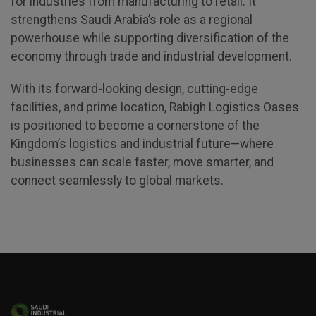
for industries from manufacturing to retail. It
Global Infrastructure Expo
strengthens Saudi Arabia’s role as a regional
Global Water Expo
powerhouse while supporting diversification of the
economy through trade and industrial development.
Smart Cities Saudi Expo
Jeddah Construct
With its forward-looking design, cutting-edge
facilities, and prime location, Rabigh Logistics Oases
is positioned to become a cornerstone of the
Kingdom’s logistics and industrial future—where
businesses can scale faster, move smarter, and
connect seamlessly to global markets.