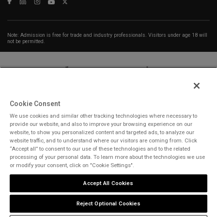
Note: Admission is free for trade and industry professionals. Visitors under age 18 will
not be permitted.
Cookie Consent
We use cookies and similar other tracking technologies where necessary to
ABOUT US
CAREERS
CONTACT US
PRIVACY POLICY
provide our website, and also to improve your browsing experience on our
COOKIE POLICY
WEBSITE TERMS
website, to show you personalized content and targeted ads, to analyze our
website traffic, and to understand where our visitors are coming from. Click
“Accept all” to consent to our use of these technologies and to the related
MEMBER OF
processing of your personal data. To learn more about the technologies we use
or modify your consent, click on "Cookie Settings".
Accept All Cookies
dmg events is a leading organizer of face-to-face events and publisher
of information services. Our aim is to create dynamic marketplaces to
Reject Optional Cookies
connect businesses with the right communities to accelerate their