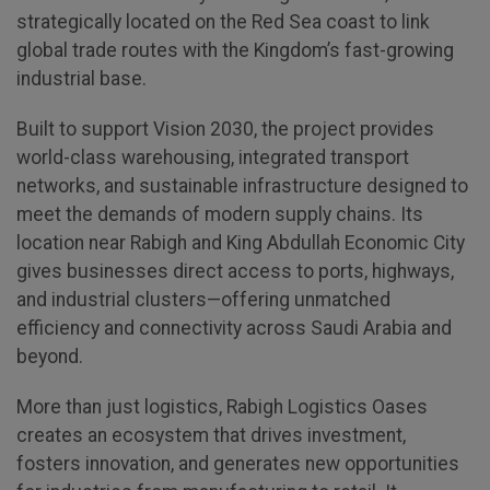
strategically located on the Red Sea coast to link
global trade routes with the Kingdom’s fast-growing
QATAR
industrial base.
Big 5 Construct Qatar
Built to support Vision 2030, the project provides
world-class warehousing, integrated transport
networks, and sustainable infrastructure designed to
meet the demands of modern supply chains. Its
SAUDI ARABIA
SOUTH AFRICA
location near Rabigh and King Abdullah Economic City
Big 5 Construct Saudi
Big 5 Construct South
gives businesses direct access to ports, highways,
Africa
Saudi FM & Clean
and industrial clusters—offering unmatched
South Africa
HVACR Saudi Arabia
efficiency and connectivity across Saudi Arabia and
Infrastructure Expo
beyond.
Marble and Stone Saudi
Arabia
More than just logistics, Rabigh Logistics Oases
Windows, Doors &
creates an ecosystem that drives investment,
Facades Saudi Arabia
fosters innovation, and generates new opportunities