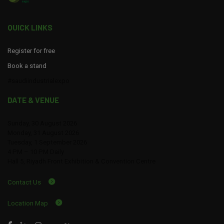
QUICK LINKS
Register for free
Book a stand
#saudiindustrialexpo
DATE & VENUE
Sunday, 30 August 2026
Monday, 31 August 2026
Tuesday, 1 September 2026
4 PM – 10 PM Daily
Hall 5, Riyadh Front Exhibition & Convention Centre
Contact Us
Location Map